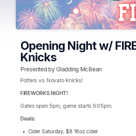
Opening Night w/ FI
Knicks
Presented by Gladding McBean
Potters vs. Novato Knicks!
FIREWORKS NIGHT!
Gates open 5pm, game starts 6:05pm.
Deals:
Cider Saturday, $8 16oz cider