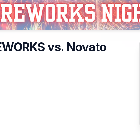
REWORKS vs. Novato