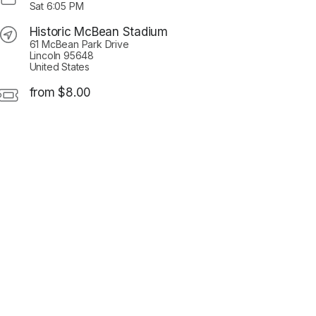
Sat
6:05 PM
Historic McBean Stadium
61 McBean Park Drive
Lincoln 95648
United States
from $8.00