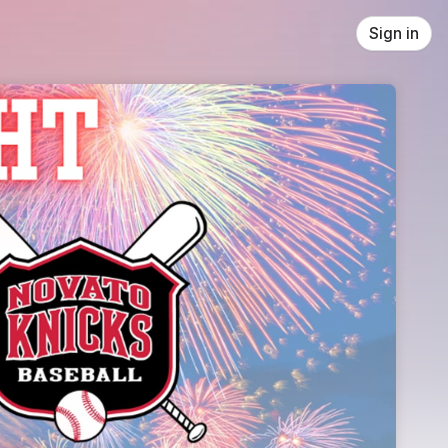
Sign in