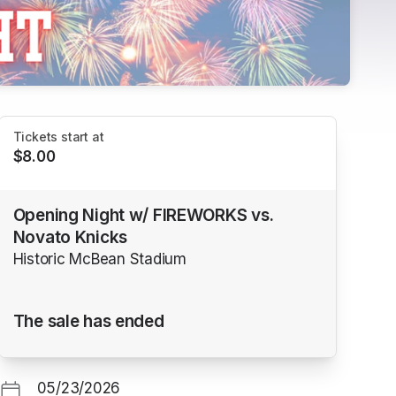
Tickets start at
$8.00
Opening Night w/ FIREWORKS vs.
Novato Knicks
Historic McBean Stadium
The sale has ended
05/23/2026