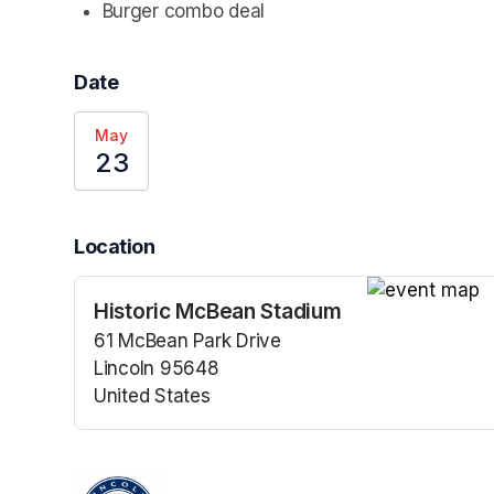
Burger combo deal
Date
May
23
Location
Historic McBean Stadium
(opens in a n
61 McBean Park Drive
Lincoln 95648
United States
(opens in a new tab)