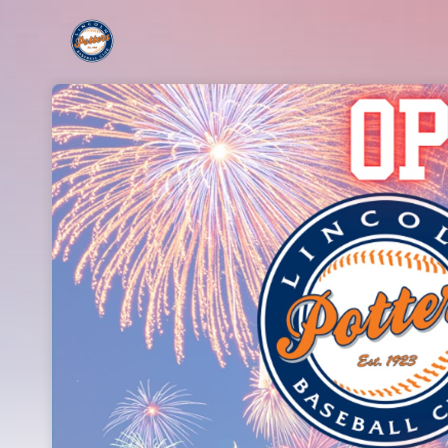
Skip header